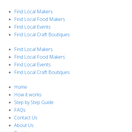
Skip
to
Find Local Makers
content
Find Local Food Makers
Find Local Events
Find Local Craft Boutiques
Find Local Makers
Find Local Food Makers
Find Local Events
Find Local Craft Boutiques
Home
How it works
Step by Step Guide
FAQs
Contact Us
About Us