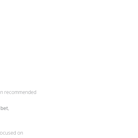
often recommended
bbet
,
y focused on