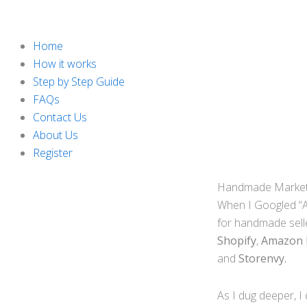
Home
How it works
Step by Step Guide
FAQs
Contact Us
About Us
Register
Handmade Marketpl
When I Googled “Al
for handmade sell
Shopify
,
Amazon
and
Storenvy.
As I dug deeper, I 