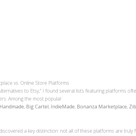
ace vs. Online Store Platforms
ternatives to Etsy,” I found several lists featuring platforms 
ers. Among the most popular:
 Handmade
,
Big Cartel
,
IndieMade
,
Bonanza Marketplace
,
Zi
discovered a key distinction: not all of these platforms are trul