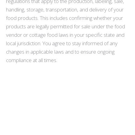
regulations that apply to the production, labeling, sale,
handling, storage, transportation, and delivery of your
food products. This includes confirming whether your
products are legally permitted for sale under the food
vendor or cottage food laws in your specific state and
local jurisdiction. You agree to stay informed of any
changes in applicable laws and to ensure ongoing
compliance at all times.