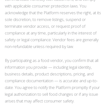
with applicable consumer protection laws. You
acknowledge that the Platform reserves the right, at its
sole discretion, to remove listings, suspend or
terminate vendor access, or request proof of
compliance at any time, particularly in the interest of
safety or legal compliance. Vendor fees are generally
non-refundable unless required by law.
By participating as a food vendor, you confirm that all
information you provide — including legal identity,
business details, product descriptions, pricing, and
compliance documentation — is accurate and up-to-
date. You agree to notify the Platform promptly if your
legal authorization to sell food changes or if any issue
arises that may affect consumer safety.