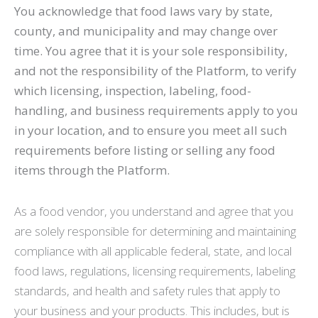
You acknowledge that food laws vary by state,
county, and municipality and may change over
time. You agree that it is your sole responsibility,
and not the responsibility of the Platform, to verify
which licensing, inspection, labeling, food-
handling, and business requirements apply to you
in your location, and to ensure you meet all such
requirements before listing or selling any food
items through the Platform.
As a food vendor, you understand and agree that you
are solely responsible for determining and maintaining
compliance with all applicable federal, state, and local
food laws, regulations, licensing requirements, labeling
standards, and health and safety rules that apply to
your business and your products. This includes, but is