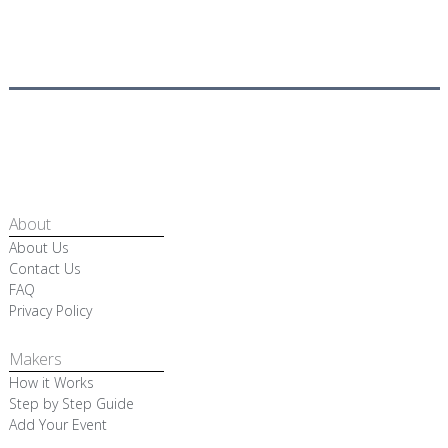
About
About Us
Contact Us
FAQ
Privacy Policy
Makers
How it Works
Step by Step Guide
Add Your Event