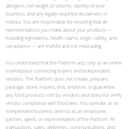
allergens, net weight or volume, identity of your
business, and any legally required disclaimers or
notices. You are responsible for ensuring that all
representations you make about your products —
including ingredients, health claims, origin, safety, and
compliance — are truthful and not misleading.
You understand that the Platform acts only as an online
marketplace connecting buyers and independent
vendors. The Platform does not create, prepare,
package, store, inspect, test, endorse, or guarantee
any food products sold by vendors and does not verify
vendor compliance with food laws. You operate as an
independent business and not as an employee,
partner, agent, or representative of the Platform. All
transactions, sales, deliveries, communications, and