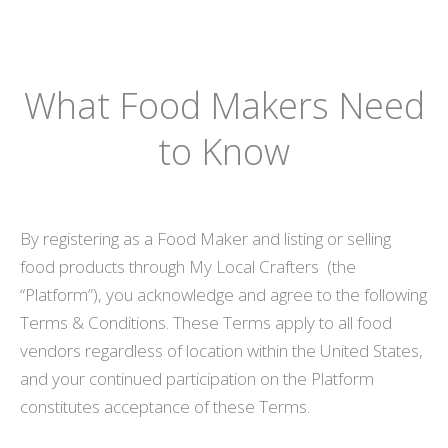
What Food Makers Need
to Know
By registering as a Food Maker and listing or selling
food products through My Local Crafters (the
“Platform”), you acknowledge and agree to the following
Terms & Conditions. These Terms apply to all food
vendors regardless of location within the United States,
and your continued participation on the Platform
constitutes acceptance of these Terms.