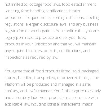
not limited to, cottage food laws, food establishment
licensing, food handling certifications, health
department requirements, zoning restrictions, labeling
regulations, allergen disclosure laws, and any business
registration or tax obligations. You confirm that you are
legally permitted to produce and sell your food
products in your jurisdiction and that you will maintain
any required licenses, permits, certifications, and
inspections as required by law.
You agree that all food products listed, sold, packaged,
stored, handled, transported, or delivered through the
Platform will be produced and managed in a safe,
sanitary, and lawful manner. You further agree to clearly
and accurately label your products in accordance with
applicable law, including listing all ingredients, major