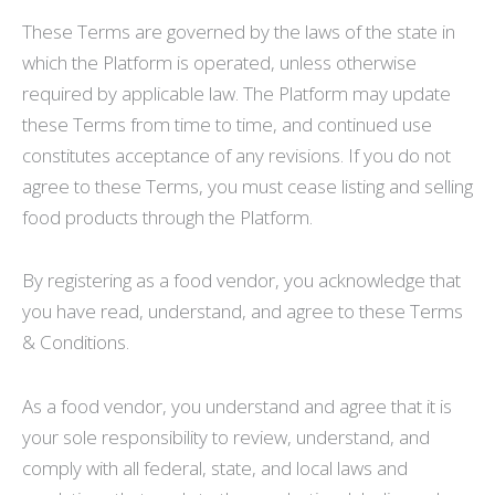
These Terms are governed by the laws of the state in
which the Platform is operated, unless otherwise
required by applicable law. The Platform may update
these Terms from time to time, and continued use
constitutes acceptance of any revisions. If you do not
agree to these Terms, you must cease listing and selling
food products through the Platform.
By registering as a food vendor, you acknowledge that
you have read, understand, and agree to these Terms
& Conditions.
As a food vendor, you understand and agree that it is
your sole responsibility to review, understand, and
comply with all federal, state, and local laws and