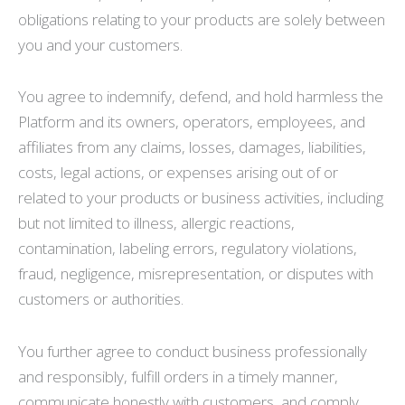
obligations relating to your products are solely between
you and your customers.
You agree to indemnify, defend, and hold harmless the
Platform and its owners, operators, employees, and
affiliates from any claims, losses, damages, liabilities,
costs, legal actions, or expenses arising out of or
related to your products or business activities, including
but not limited to illness, allergic reactions,
contamination, labeling errors, regulatory violations,
fraud, negligence, misrepresentation, or disputes with
customers or authorities.
You further agree to conduct business professionally
and responsibly, fulfill orders in a timely manner,
communicate honestly with customers, and comply