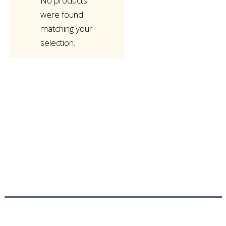
No products
were found
matching your
selection.