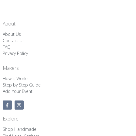
About
About Us
Contact Us
FAQ
Privacy Policy
Makers
How it Works
Step by Step Guide
Add Your Event
F
I
a
n
c
s
e
t
Explore
b
a
o
g
Shop Handmade
o
r
k
a