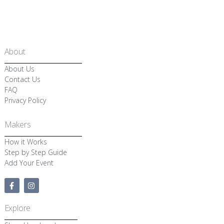
About
About Us
Contact Us
FAQ
Privacy Policy
Makers
How it Works
Step by Step Guide
Add Your Event
F
I
a
n
c
s
e
t
Explore
b
a
o
g