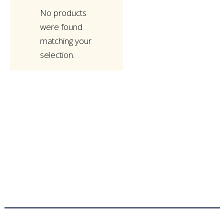
No products
were found
matching your
selection.