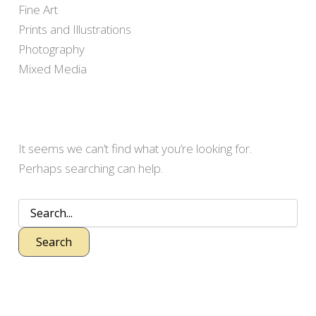
Fine Art
Prints and Illustrations
Photography
Mixed Media
It seems we can’t find what you’re looking for.
Perhaps searching can help.