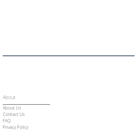
About
About Us
Contact Us
FAQ
Privacy Policy