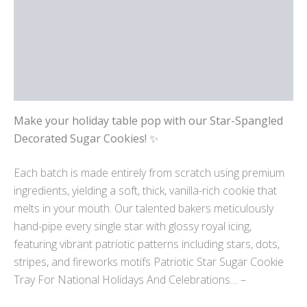
Reviews (0)
Location
More Products
Make your holiday table pop with our Star-Spangled
Decorated Sugar Cookies!
✨
Each batch is made entirely from scratch using premium
ingredients, yielding a soft, thick, vanilla-rich cookie that
melts in your mouth. Our talented bakers meticulously
hand-pipe every single star with glossy royal icing,
featuring vibrant patriotic patterns including stars, dots,
stripes, and fireworks motifs
Patriotic Star Sugar Cookie
Tray For National Holidays And Celebrations… –