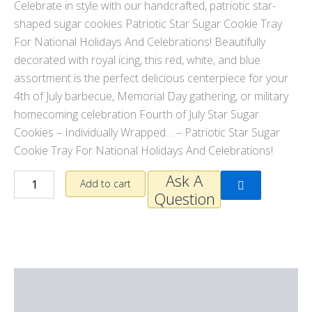
Celebrate in style with our handcrafted, patriotic star-
shaped sugar cookies
Patriotic Star Sugar Cookie Tray
For National Holidays And Celebrations
! Beautifully
decorated with royal icing, this red, white, and blue
assortment is the perfect delicious centerpiece for your
4th of July barbecue, Memorial Day gathering, or military
homecoming celebration
Fourth of July Star Sugar
Cookies – Individually Wrapped… –
Patriotic Star Sugar
Cookie Tray For National Holidays And Celebrations!
Ask A
Add to cart
Question
Description
Additional information