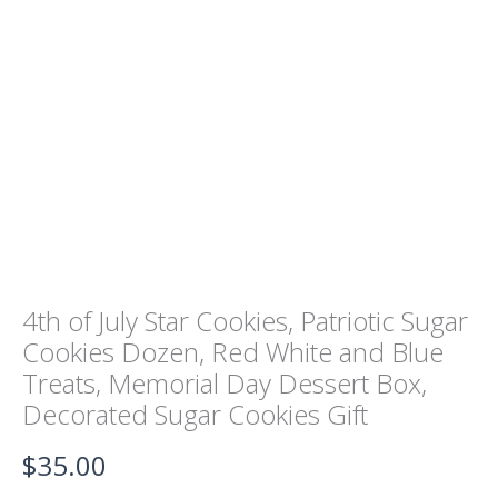
Cookies
Dozen,
Red
White
and
Blue
Treats,
Memorial
Day
Dessert
Box,
Decorated
Sugar
Cookies
Gift
4th of July Star Cookies, Patriotic Sugar
quantity
Cookies Dozen, Red White and Blue
Treats, Memorial Day Dessert Box,
Decorated Sugar Cookies Gift
$
35.00