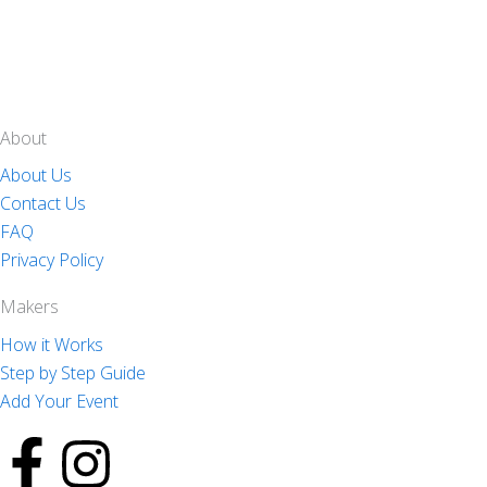
About
About Us
Contact Us
FAQ
Privacy Policy
Makers
How it Works
Step by Step Guide
Add Your Event
F
I