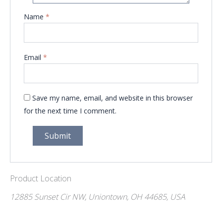
Name
*
Email
*
Save my name, email, and website in this browser
for the next time I comment.
Product Location
12885 Sunset Cir NW, Uniontown, OH 44685, USA