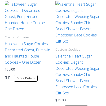
Custom Cookies
Halloween Sugar Cookies –
Custom Cookies
Decorated Ghost, Pumpkin
and Haunted House
Valentine Heart Sugar
Cookies – One Dozen
Cookies, Elegant
Decorated Wedding Sugar
$
35.00
Cookies, Shabby Chic
More Details
Bridal Shower Favors,
Embossed Lace Cookies
Gift Box
$
35.00