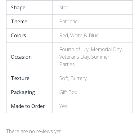
Shape
Star
Theme
Patriotic
Colors
Red, White & Blue
Fourth of July, Memorial Day,
Occasion
Veterans Day, Summer
Parties
Texture
Soft, Buttery
Packaging
Gift Box
Made to Order
Yes
There are no reviews yet.