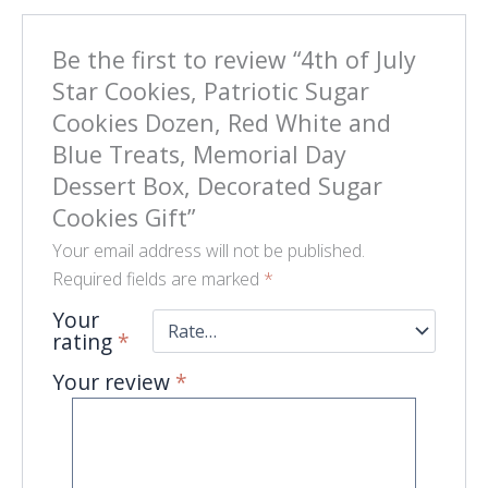
Be the first to review “4th of July
Star Cookies, Patriotic Sugar
Cookies Dozen, Red White and
Blue Treats, Memorial Day
Dessert Box, Decorated Sugar
Cookies Gift”
Your email address will not be published.
Required fields are marked
*
Your
rating
*
Your review
*