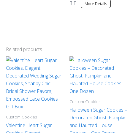
More Details
Related products
Custom Cookies
Halloween Sugar Cookies –
Custom Cookies
Decorated Ghost, Pumpkin
Valentine Heart Sugar
and Haunted House
Cookies, Elegant
Cookies – One Dozen