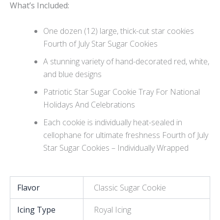
Wh
at’s Included:
One dozen (12) large, thick-cut star cookies
Fourth of July Star Sugar Cookies
A stunning variety of hand-decorated red, white,
and blue designs
Patriotic Star Sugar Cookie Tray For National
Holidays And Celebrations
Each cookie is individually heat-sealed in
cellophane for ultimate freshness Fourth of July
Star Sugar Cookies – Individually Wrapped
Flavor
Classic Sugar Cookie
Icing Type
Royal Icing