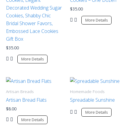
Decorated Wedding Sugar
$
35.00
Cookies, Shabby Chic
More Details
Bridal Shower Favors,
Embossed Lace Cookies
Gift Box
$
35.00
More Details
Artisan Breads
Homemade Foods
Artisan Bread Flats
Spreadable Sunshine
$
8.00
More Details
More Details