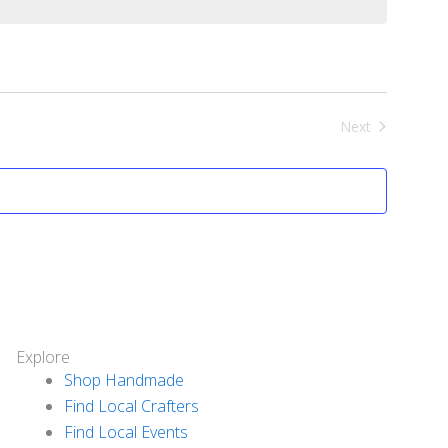
Next
Events
Explore
Shop Handmade
Find Local Crafters
Find Local Events