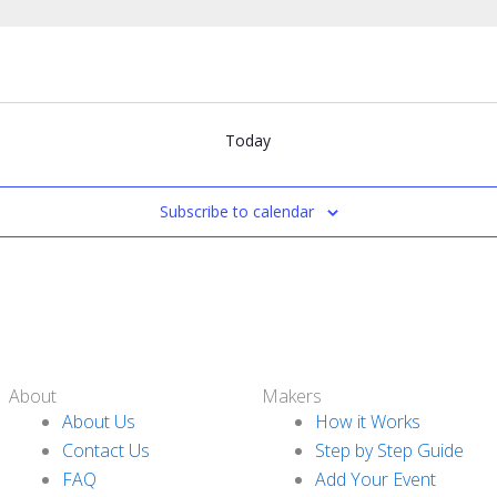
Today
Subscribe to calendar
About
Makers
About Us
How it Works
Contact Us
Step by Step Guide
FAQ
Add Your Event