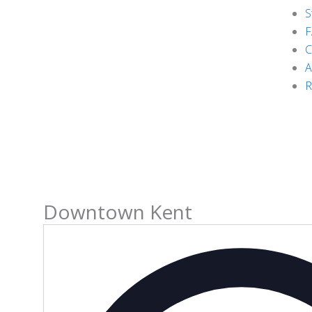
S
F
C
A
R
Downtown Kent