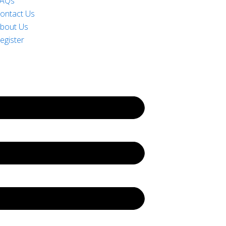
AQs
ontact Us
bout Us
egister