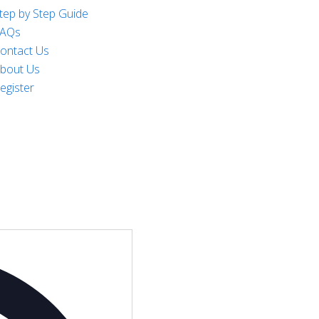
tep by Step Guide
AQs
ontact Us
bout Us
egister
Address