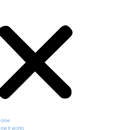
Home
ow it works