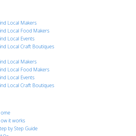
ind Local Makers
ind Local Food Makers
ind Local Events
ind Local Craft Boutiques
ind Local Makers
ind Local Food Makers
ind Local Events
ind Local Craft Boutiques
Home
ow it works
tep by Step Guide