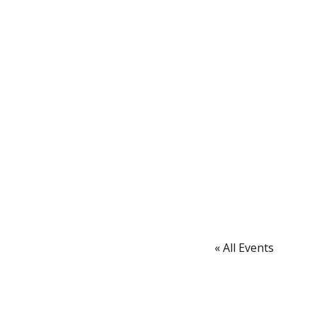
« All Events