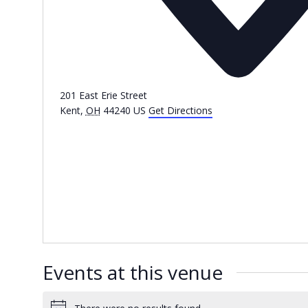
201 East Erie Street
Kent
,
OH
44240
US
Get Directions
Events at this venue