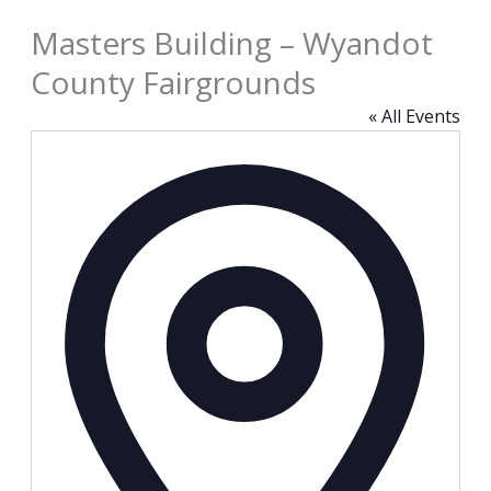
Masters Building – Wyandot
County Fairgrounds
« All Events
Address