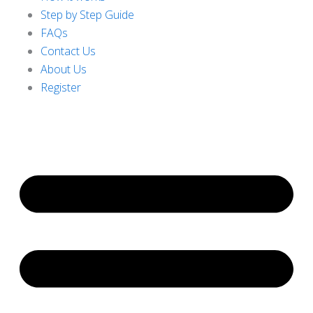
Step by Step Guide
FAQs
Contact Us
About Us
Register