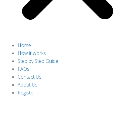
Home
How it works
Step by Step Guide
FAQs
Contact Us
About Us
Register