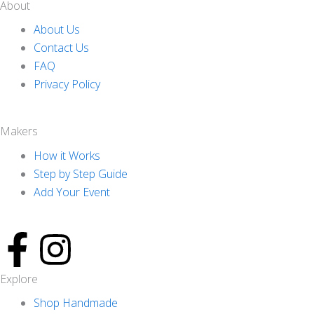
About
About Us
Contact Us
FAQ
Privacy Policy
Makers
How it Works
Step by Step Guide
Add Your Event
F
I
a
n
Explore
Shop Handmade