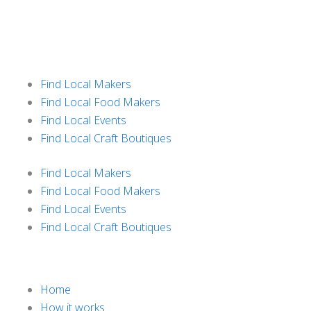
Skip
to
content
Find Local Makers
Find Local Food Makers
Find Local Events
Find Local Craft Boutiques
Find Local Makers
Find Local Food Makers
Find Local Events
Find Local Craft Boutiques
Home
How it works