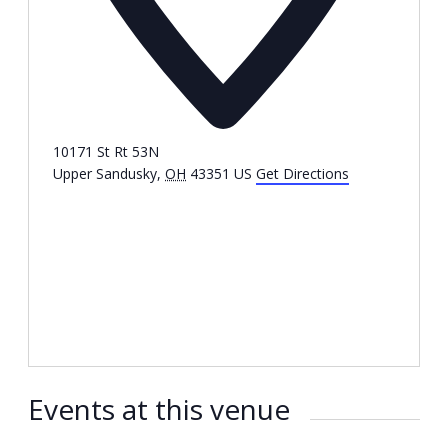
10171 St Rt 53N
Upper Sandusky
,
OH
43351
US
Get Directions
Events at this venue