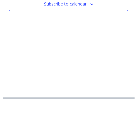
Subscribe to calendar