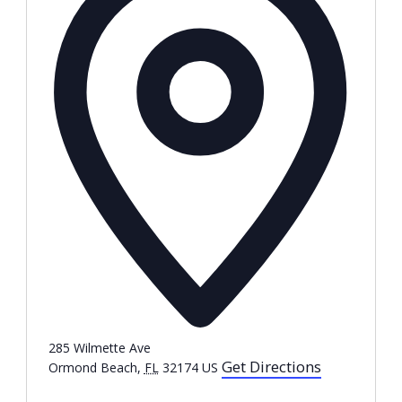
285 Wilmette Ave
Get Directions
Ormond Beach
,
FL
32174
US