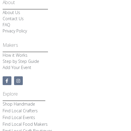
About
About Us
Contact Us
FAQ
Privacy Policy
Makers
How it Works
Step by Step Guide
Add Your Event
F
I
a
n
c
s
e
t
Explore
b
a
o
g
Shop Handmade
o
r
k
a
Find Local Crafters
-
m
Find Local Events
f
Find Local Food Makers
Find Local Craft Boutiques