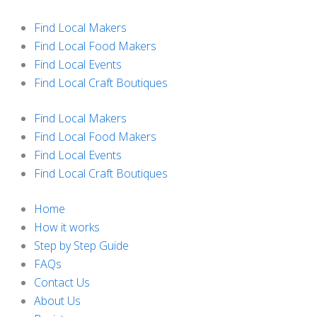
Skip
to
Find Local Makers
content
Find Local Food Makers
Find Local Events
Find Local Craft Boutiques
Find Local Makers
Find Local Food Makers
Find Local Events
Find Local Craft Boutiques
Home
How it works
Step by Step Guide
FAQs
Contact Us
About Us