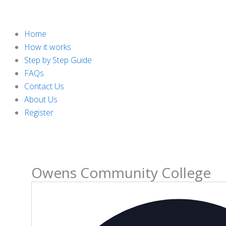
Home
How it works
Step by Step Guide
FAQs
Contact Us
About Us
Register
Owens Community College