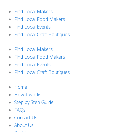
Skip
to
Find Local Makers
content
Find Local Food Makers
Find Local Events
Find Local Craft Boutiques
Find Local Makers
Find Local Food Makers
Find Local Events
Find Local Craft Boutiques
Home
How it works
Step by Step Guide
FAQs
Contact Us
About Us