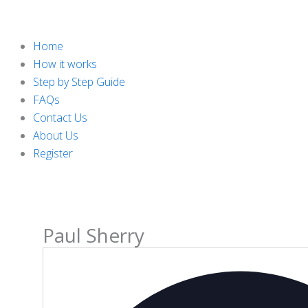
Home
How it works
Step by Step Guide
FAQs
Contact Us
About Us
Register
Paul Sherry