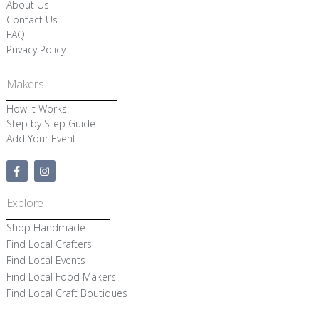
About Us
Contact Us
FAQ
Privacy Policy
Makers
How it Works
Step by Step Guide
Add Your Event
F
I
a
n
c
s
e
t
Explore
b
a
o
g
Shop Handmade
o
r
k
a
Find Local Crafters
-
m
Find Local Events
f
Find Local Food Makers
Find Local Craft Boutiques