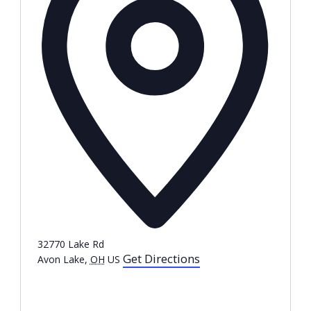
32770 Lake Rd
Get Directions
Avon Lake
,
OH
US